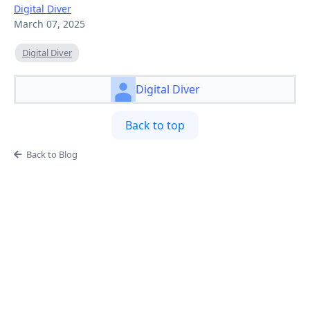
Digital Diver
March 07, 2025
Digital Diver
Digital Diver
Back to top
Back to Blog