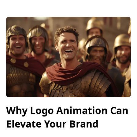
Why Logo Animation Can
Elevate Your Brand